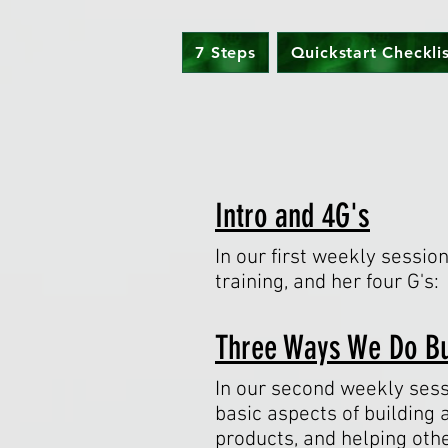
7 Steps
Quickstart Checkli
Intro and 4G's
In our first weekly sessio
training, and her four G's
Three Ways We Do B
In our second weekly sess
basic aspects of building 
products, and helping oth