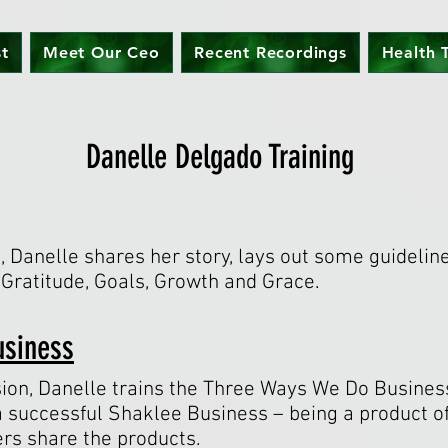
st
Meet Our Ceo
Recent Recordings
Health T
Danelle Delgado Training
n, Danelle shares her story, lays out some guidelin
: Gratitude, Goals, Growth and Grace.
usiness
ion, Danelle trains the Three Ways We Do Business
a successful Shaklee Business – being a product of
ers share the products.