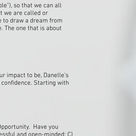
le"), so that we can all
t we are called or
e to draw a dream from
e. The one that is about
r impact to be, Danelle’s
 confidence. Starting with
 Opportunity. Have you
ccessful and open-minded; C)