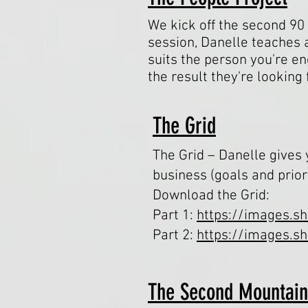
We kick off the second 90 
session, Danelle teaches 
suits the person you're e
the result they're looking
The Grid
The Grid – Danelle gives
business (goals and prior
Download the Grid:
Part 1:
https://images.s
Part 2:
https://images.s
The Second Mountai