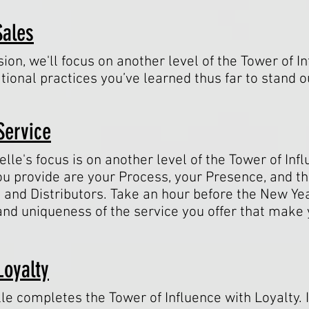
Sales
ion, we'll focus on another level of the Tower of I
tional practices you’ve learned thus far to stand o
Service
elle's focus is on another level of the Tower of Inf
ou provide are your Process, your Presence, and t
 and Distributors. Take an hour before the New Ye
and uniqueness of the service you offer that mak
Loyalty
lle completes the Tower of Influence with Loyalty. I