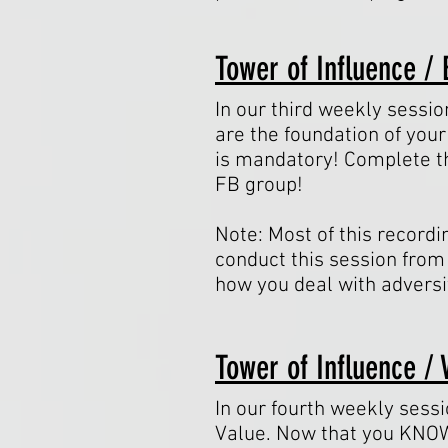
Tower of Influence / 
In our third weekly sessio
are the foundation of your
is mandatory! Complete th
FB group!
Note: Most of this recordi
conduct this session from 
how you deal with adversi
Tower of Influence / 
In our fourth weekly sess
Value. Now that you KNOW 