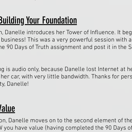
Building Your Foundation
n, Danelle introduces her Tower of Influence. It be
 business! This was a very powerful session with a
e 90 Days of Truth assignment and post it in the
ng is audio only, because Danelle lost Internet at 
her car, with very little bandwidth. Thanks for pe
ty, Danelle!
Value
ion, Danelle moves on to the second element of the
you have value (having completed the 90 Days of 