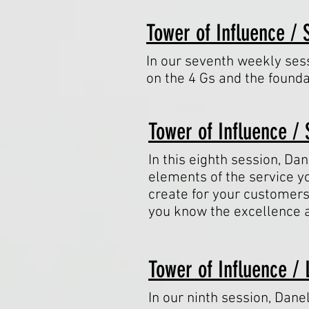
Tower of Influence / 
In our seventh weekly sess
on the 4 Gs and the founda
Tower of Influence / 
In this eighth session, Dan
elements of the service y
create for your customers
you know the excellence 
Tower of Influence / 
In our ninth session, Dane