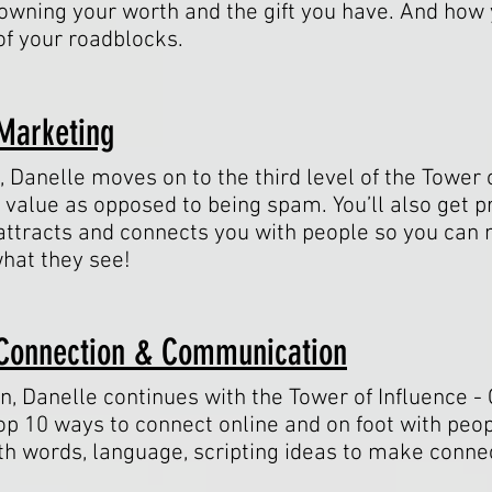
owning your worth and the gift you have. And how 
of your roadblocks.
 Marketing
n, Danelle moves on to the third level of the Tower 
value as opposed to being spam. You’ll also get pr
t attracts and connects you with people so you c
what they see!
/ Connection & Communication
on, Danelle continues with the Tower of Influence 
p 10 ways to connect online and on foot with peop
th words, language, scripting ideas to make connec