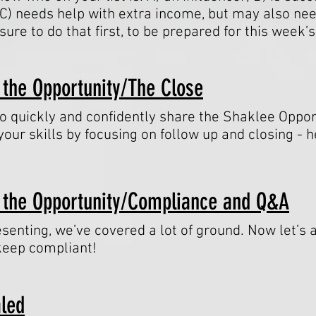
C) needs help with extra income, but may also n
ure to do that first, to be prepared for this week’
 the Opportunity/The Close
 quickly and confidently share the Shaklee Opportu
our skills by focusing on follow up and closing -
 the Opportunity/Compliance and Q&A
senting, we’ve covered a lot of ground. Now let’s 
eep compliant!
aled