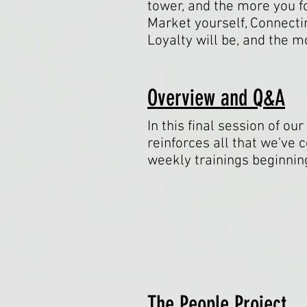
tower, and the more you f
Market yourself, Connectin
Loyalty will be, and the 
Overview and Q&A
In this final session of o
reinforces all that we've 
weekly trainings beginn
The People Project