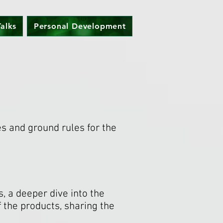
alks
Personal Development
es and ground rules for the
, a deeper dive into the
 the products, sharing the