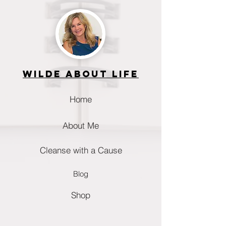
Wilde about life
Home
About Me
Cleanse with a Cause
Blog
Shop