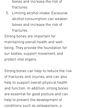
bones and increase the risk of 
fractures.
Limiting alcohol intake: Excessive 
alcohol consumption can weaken 
bones and increase the risk of 
fractures.
Strong bones are important for 
maintaining overall health and well-
being. They provide the foundation for 
our bodies, support movement, and 
protect vital organs. 
Strong bones can help to reduce the risk 
of fractures and injuries, and can also 
help to support overall physical health 
and function. In addition, strong bones 
are essential for good posture and can 
help to prevent the development of 
conditions such as osteoporosis, a 