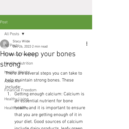
Post
All Posts
Stacy Wilde
All Posts
Dec 26, 2022
2 min read
How to keep your bones
Financial Freedom
strong
Healthy Nutrition
healthy Weight
There are several steps you can take to 
help maintain strong bones. These 
About Me
include:
Financial Freedom
Getting enough calcium: Calcium is 
Healthy Living
an essential nutrient for bone 
health, and it is important to ensure 
Healthy Home
that you are getting enough of it in 
your diet. Good sources of calcium 
include dairy products, leafy green 