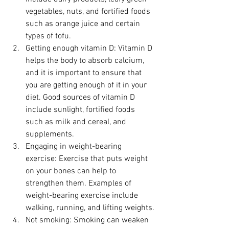
vegetables, nuts, and fortified foods 
such as orange juice and certain 
types of tofu.
Getting enough vitamin D: Vitamin D 
helps the body to absorb calcium, 
and it is important to ensure that 
you are getting enough of it in your 
diet. Good sources of vitamin D 
include sunlight, fortified foods 
such as milk and cereal, and 
supplements.
Engaging in weight-bearing 
exercise: Exercise that puts weight 
on your bones can help to 
strengthen them. Examples of 
weight-bearing exercise include 
walking, running, and lifting weights.
Not smoking: Smoking can weaken 