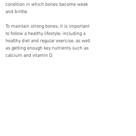
condition in which bones become weak 
and brittle. 
To maintain strong bones, it is important 
to follow a healthy lifestyle, including a 
healthy diet and regular exercise, as well 
as getting enough key nutrients such as 
calcium and vitamin D. 