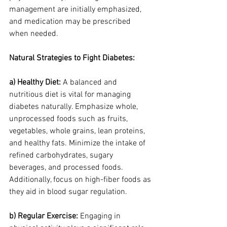
management are initially emphasized, 
and medication may be prescribed 
when needed.
Natural Strategies to Fight Diabetes:
a) Healthy Diet:
 A balanced and 
nutritious diet is vital for managing 
diabetes naturally. Emphasize whole, 
unprocessed foods such as fruits, 
vegetables, whole grains, lean proteins, 
and healthy fats. Minimize the intake of 
refined carbohydrates, sugary 
beverages, and processed foods. 
Additionally, focus on high-fiber foods as 
they aid in blood sugar regulation.
b) Regular Exercise:
 Engaging in 