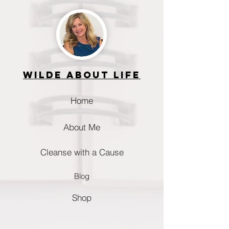
Wilde about life
Home
About Me
Cleanse with a Cause
Blog
Shop