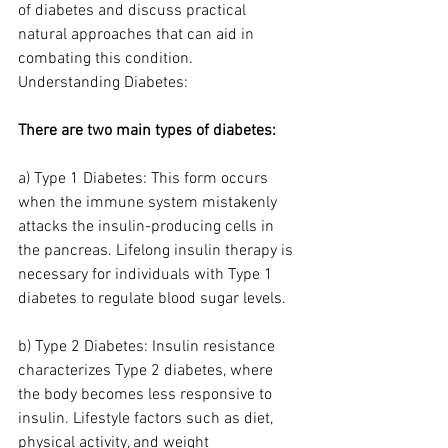
of diabetes and discuss practical 
natural approaches that can aid in 
combating this condition.
Understanding Diabetes:
There are two main types of diabetes:
a) Type 1 Diabetes: This form occurs 
when the immune system mistakenly 
attacks the insulin-producing cells in 
the pancreas. Lifelong insulin therapy is 
necessary for individuals with Type 1 
diabetes to regulate blood sugar levels.
b) Type 2 Diabetes: Insulin resistance 
characterizes Type 2 diabetes, where 
the body becomes less responsive to 
insulin. Lifestyle factors such as diet, 
physical activity, and weight 