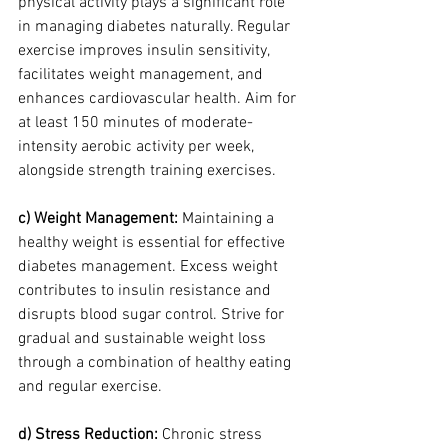
physical activity plays a significant role 
in managing diabetes naturally. Regular 
exercise improves insulin sensitivity, 
facilitates weight management, and 
enhances cardiovascular health. Aim for 
at least 150 minutes of moderate-
intensity aerobic activity per week, 
alongside strength training exercises.
c) Weight Management:
 Maintaining a 
healthy weight is essential for effective 
diabetes management. Excess weight 
contributes to insulin resistance and 
disrupts blood sugar control. Strive for 
gradual and sustainable weight loss 
through a combination of healthy eating 
and regular exercise.
d) Stress Reduction:
 Chronic stress 