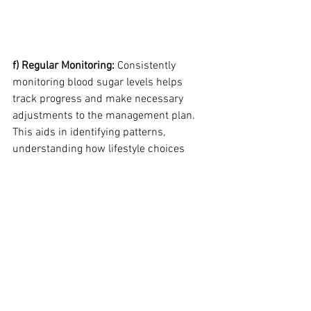
f) Regular Monitoring:
 Consistently 
monitoring blood sugar levels helps 
track progress and make necessary 
adjustments to the management plan. 
This aids in identifying patterns, 
understanding how lifestyle choices 
impact blood sugar levels, and making 
informed decisions regarding diabetes 
management.
By incorporating natural strategies 
alongside medical interventions, 
individuals can optimize their diabetes 
management. Adopting a healthy diet, 
engaging in regular exercise, managing 