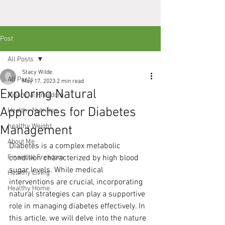
Post
All Posts
Stacy Wilde
All Posts
May 17, 2023
2 min read
Exploring Natural
Financial Freedom
Approaches for Diabetes
Healthy Nutrition
healthy Weight
Management
About Me
Diabetes is a complex metabolic 
Financial Freedom
condition characterized by high blood 
sugar levels. While medical 
Healthy Living
interventions are crucial, incorporating 
Healthy Home
natural strategies can play a supportive 
role in managing diabetes effectively. In 
this article, we will delve into the nature 