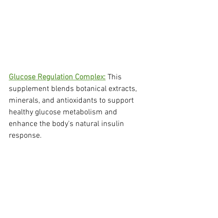
Glucose Regulation Complex:
 This 
supplement blends botanical extracts, 
minerals, and antioxidants to support 
healthy glucose metabolism and 
enhance the body's natural insulin 
response.