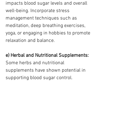
impacts blood sugar levels and overall 
well-being. Incorporate stress 
management techniques such as 
meditation, deep breathing exercises, 
yoga, or engaging in hobbies to promote 
relaxation and balance.
e) Herbal and Nutritional Supplements: 
Some herbs and nutritional 
supplements have shown potential in 
supporting blood sugar control.