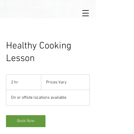
Healthy Cooking
Lesson
Prices
Vary
2 hr
2
Prices Vary
h
r
On or offsite locations available
Book Now