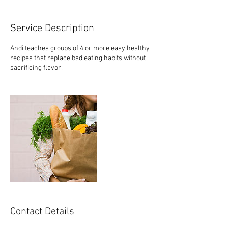
Service Description
Andi teaches groups of 4 or more easy healthy
recipes that replace bad eating habits without
sacrificing flavor.
Contact Details