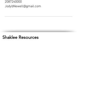
2087240000
JodybNewell@gmail.com
Shaklee Resources
Customer Service
1-800-SHAKLEE
Product Support
Email: productsupport@shaklee.com
About Shaklee
Current Offers
Shaklee Cares
Athletes
Cleanse with a Cause
Shaklee TV