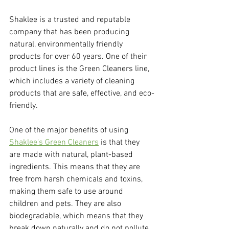
Shaklee is a trusted and reputable 
company that has been producing 
natural, environmentally friendly 
products for over 60 years. One of their 
product lines is the Green Cleaners line, 
which includes a variety of cleaning 
products that are safe, effective, and eco-
friendly.
One of the major benefits of using 
Shaklee's Green Cleaners
 is that they 
are made with natural, plant-based 
ingredients. This means that they are 
free from harsh chemicals and toxins, 
making them safe to use around 
children and pets. They are also 
biodegradable, which means that they 
break down naturally and do not pollute 