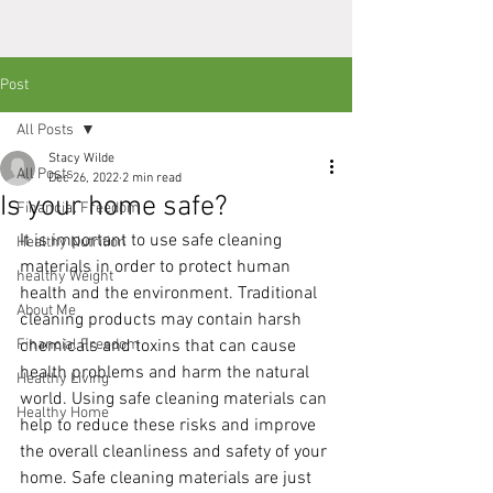
Post
All Posts
Stacy Wilde
All Posts
Dec 26, 2022
2 min read
Is your home safe?
Financial Freedom
It is important to use safe cleaning 
Healthy Nutrition
materials in order to protect human 
healthy Weight
health and the environment. Traditional 
About Me
cleaning products may contain harsh 
Financial Freedom
chemicals and toxins that can cause 
health problems and harm the natural 
Healthy Living
world. Using safe cleaning materials can 
Healthy Home
help to reduce these risks and improve 
the overall cleanliness and safety of your 
home. Safe cleaning materials are just 