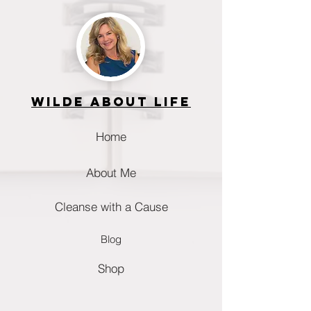
Wilde about life
Home
About Me
Cleanse with a Cause
Blog
Shop