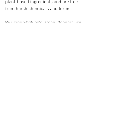
plant-based ingredients and are free 
from harsh chemicals and toxins.
By using Shaklee's Green Cleaners, you 
can take an environmentally friendly and 
healthy approach to cleaning your home. 
They are safe, effective, and gentle on 
surfaces, making them perfect for use 
around children and pets. If you're 
looking to make a positive impact on the 
environment and your health, Shaklee's 
Green Cleaners are an excellent choice.
Healthy Home