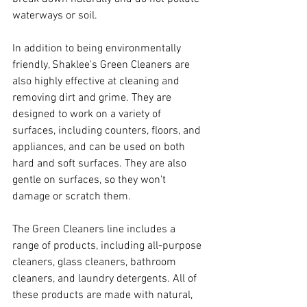
waterways or soil.
In addition to being environmentally 
friendly, Shaklee's Green Cleaners are 
also highly effective at cleaning and 
removing dirt and grime. They are 
designed to work on a variety of 
surfaces, including counters, floors, and 
appliances, and can be used on both 
hard and soft surfaces. They are also 
gentle on surfaces, so they won't 
damage or scratch them.
The Green Cleaners line includes a 
range of products, including all-purpose 
cleaners, glass cleaners, bathroom 
cleaners, and laundry detergents. All of 
these products are made with natural, 