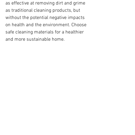
as effective at removing dirt and grime 
as traditional cleaning products, but 
without the potential negative impacts 
on health and the environment. Choose 
safe cleaning materials for a healthier 
and more sustainable home.