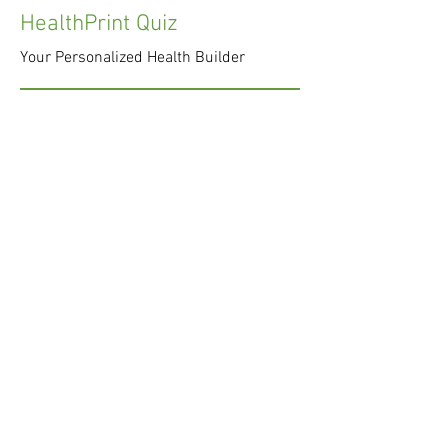
HealthPrint Quiz
Your Personalized Health Builder