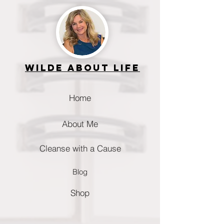
Wilde about life
Home
About Me
Cleanse with a Cause
Blog
Shop