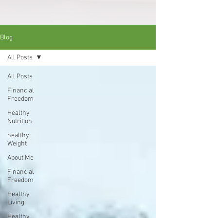
Blog
All Posts
All Posts
Financial
Freedom
Healthy
Nutrition
healthy
Weight
About Me
Financial
Freedom
Healthy
Living
Healthy